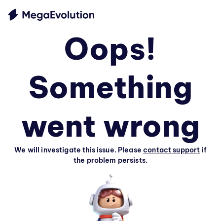
Oops!
Something
went wrong
We will investigate this issue. Please
contact support
if
the problem persists.