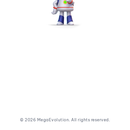
©
2026
MegaEvolution. All rights reserved.