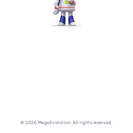
©
2026
MegaEvolution. All rights reserved.