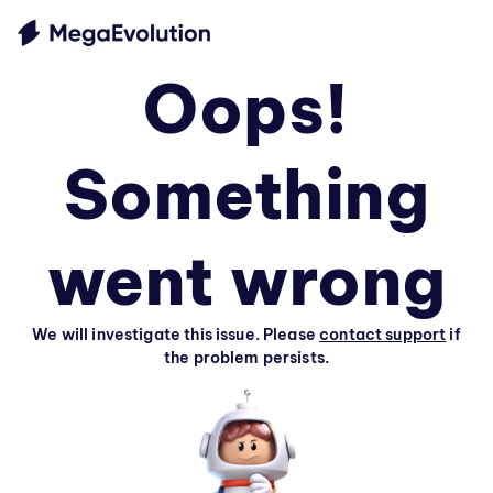
Oops!
Something
went wrong
We will investigate this issue. Please
contact support
if
the problem persists.