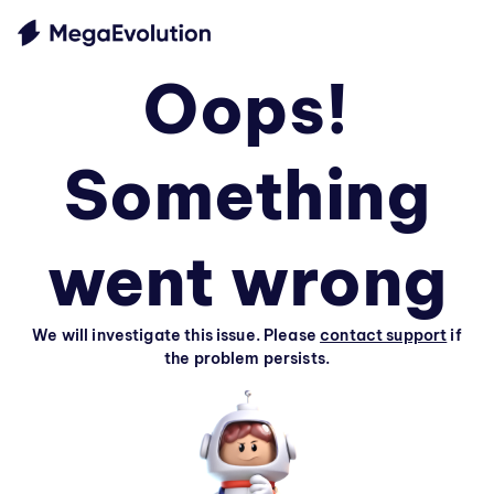
Oops!
Something
went wrong
We will investigate this issue. Please
contact support
if
the problem persists.