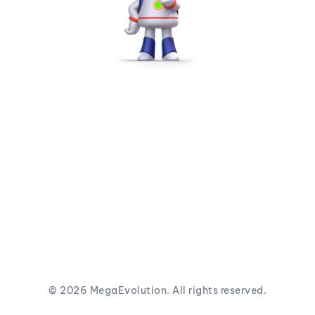
©
2026
MegaEvolution. All rights reserved.